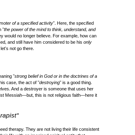
oter of a specified activity
". Here, the specified
n "
the power of the mind to think, understand, and
hey would no longer believe. For example, how can
iced, and still have him considered to be his
only
let's not go there.
eaning "
strong belief in God or in the doctrines of a
this case, the act of "
destroying
" is a good thing.
selves. And a destroyer is someone that uses her
eist Messiah—but, this is not religious faith—here it
rapist"
eed therapy. They are not living their life consistent