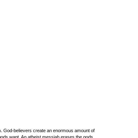
em. God-believers create an enormous amount of
r gods want. An atheist messiah erases the gods