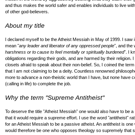
and thus makes the world safer and enables individuals to live wit
of other god-believers.
About my title
I declared myself to be the Atheist Messiah in May of 1999. I saw i
mean "
any leader and liberator of any oppressed people
", and the 
harshness or to cause to feel mentally or spiritually burdened
". I 
obligations regarding their gods, and are harmed by their religion. I
closets afraid to speak about their non-belief. So, I coined the term
that I am not claiming to be a deity. Countless renowned philosophe
more to advance a non-theistic world than I have, but none have com
(calling in life) to complete the job.
Why the term "Supreme Antitheist"
To deserve the title "Atheist Messiah" one would also have to be a 
that it would require a supreme effort. I use the word "antitheist" r
for an Atheist Messiah to be a passive atheist. An antitheist is on
would therefore be one who opposes theology so supremely that sh