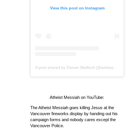
View this post on Instagram
A post shared by Darwin Bedford (@ambassadorofreason)
Atheist Messiah on YouTube:
The Atheist Messiah goes killing Jesus at the
Vancouver fireworks display by handing out his
campaign forms and nobody cares except the
Vancouver Police.