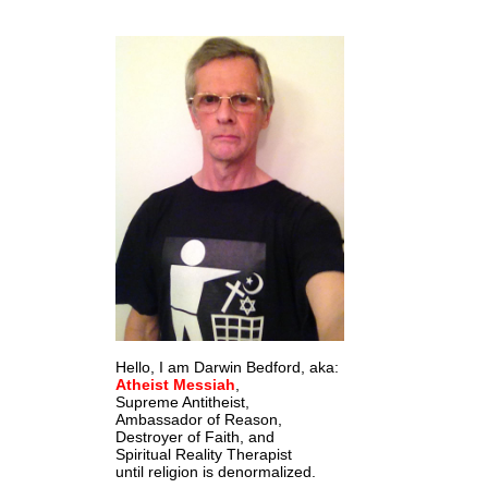
Hello, I am Darwin Bedford, aka:
Atheist Messiah
,
Supreme Antitheist,
Ambassador of Reason,
Destroyer of Faith, and
Spiritual Reality Therapist
until religion is denormalized.