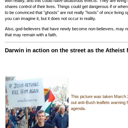
with reality, and this could have disastrous effects. They are living t
shares control of their lives. Things could get dangerous if or when
to be convinced that "ghosts" are not really "hosts" of once living spi
you can imagine it, but it does not occur in reality.
Also, god-believers that have newly become non-believers, may req
that may remain with a faith.
Darwin in action on the street as the Atheist
This picture was taken March 
out anti-Bush leaflets warning 
agenda.