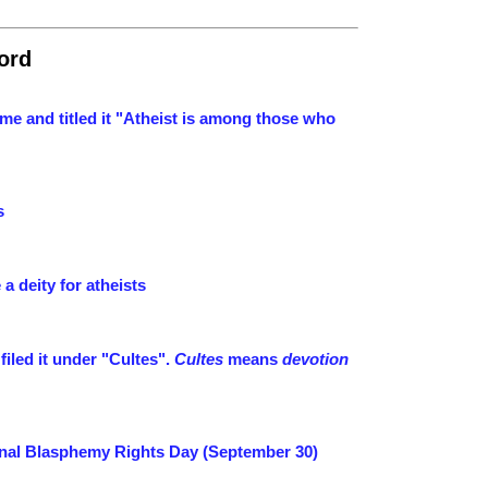
ord
me and titled it "Atheist is among those who
s
a deity for atheists
iled it under "Cultes".
Cultes
means
devotion
ional Blasphemy Rights Day (September 30)