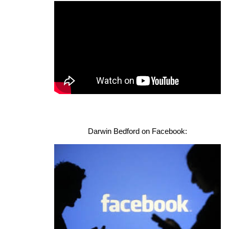
Darwin Bedford on Facebook: