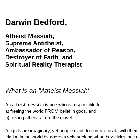
Darwin Bedford,
Atheist Messiah,
Supreme Antitheist,
Ambassador of Reason,
Destroyer of Faith, and
Spiritual Reality Therapist
What is an "Atheist Messiah"
An atheist messiah is one who is responsible for:
a) freeing the world FROM belief in gods, and
b) freeing atheists from the closet.
All gods are imaginary, yet people claim to communicate with th
friction in the world by aggressively seeking what they claim thei