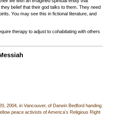
heir life with an imagined spiritual entity that
 they belief that their god talks to them. They need
rits. You may see this in fictional literature, and
uire therapy to adjust to cohabitating with others
 Messiah
20, 2004, in Vancouver, of Darwin Bedford handing
fellow peace activists of America's Religious Right