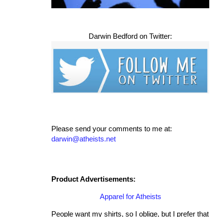
Darwin Bedford on Twitter:
Please send your comments to me at:
darwin@atheists.net
Product Advertisements:
Apparel for Atheists
People want my shirts, so I oblige, but I prefer that