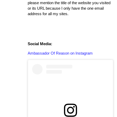
please mention the title of the website you visited
or its URL because I only have the one email
address for all my sites.
Social Media:
Ambassador Of Reason on Instagram