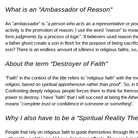
What is an "Ambassador of Reason"
An "
ambassador
" is "
a person who acts as a representative or prom
activity is the promotion of reason. I use the word "
reason
" to mea
form judgments by a process of logic
". If believers used reason t
a father ghost create a son in flesh for the purpose of being sacrif
son? There is an endless amount of silliness in religious faiths, so, 
About the term "Destroyer of Faith"
"Faith" in the context of the title refers to "
religious faith
" with the m
religion, based on spiritual apprehension rather than proof
". So, in 
Confronting deeply religious people forces them to think for them
power to destroy. I have "faith" that I will succeed at being the Ath
means "
complete trust or confidence in someone or something
".
Why I also have to be a "Spiritual Reality The
People that rely on religious faith to guide themselves through life n