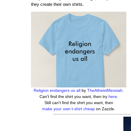
they create their own shirts.
Religion endangers us all
by
TheAtheistMessiah
.
Can't find the shirt you want, then try
here
.
Still can't find the shirt you want, then
make your own t-shirt cheap
on Zazzle.