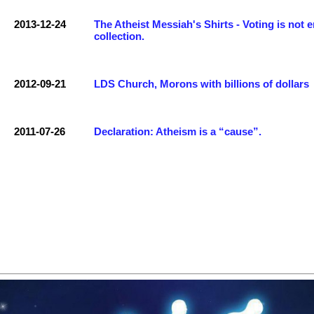
2013-12-24
The Atheist Messiah's Shirts - Voting is not 
collection.
2012-09-21
LDS Church, Morons with billions of dollars
2011-07-26
Declaration: Atheism is a “cause”.