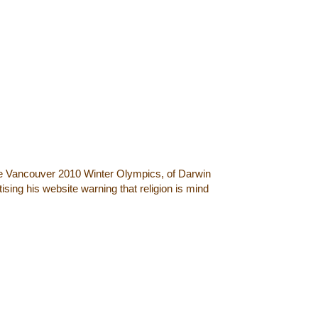
he Vancouver 2010 Winter Olympics, of Darwin
sing his website warning that religion is mind