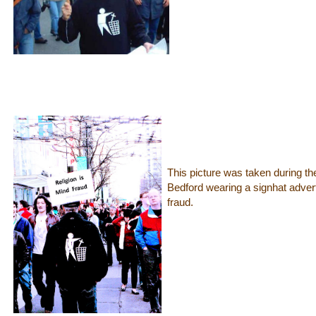
This picture was taken during t
Bedford wearing a signhat adverti
fraud.