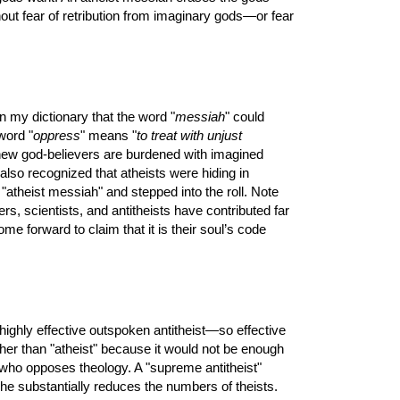
hout fear of retribution from imaginary gods—or fear
n my dictionary that the word "
messiah
" could
word "
oppress
" means "
to treat with unjust
knew god-believers are burdened with imagined
 also recognized that atheists were hiding in
 "atheist messiah" and stepped into the roll. Note
rs, scientists, and antitheists have contributed far
e forward to claim that it is their soul’s code
highly effective outspoken antitheist—so effective
ather than "atheist" because it would not be enough
e who opposes theology. A "supreme antitheist"
e substantially reduces the numbers of theists.