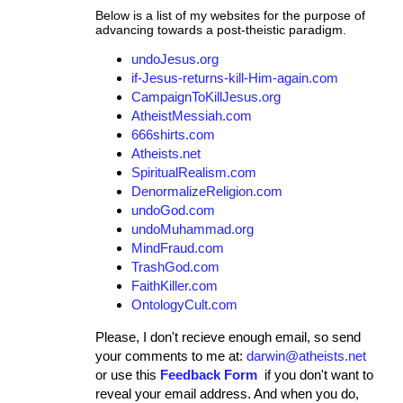
Below is a list of my websites for the purpose of
advancing towards a post-theistic paradigm.
undoJesus.org
if-Jesus-returns-kill-Him-again.com
CampaignToKillJesus.org
AtheistMessiah.com
666shirts.com
Atheists.net
SpiritualRealism.com
DenormalizeReligion.com
undoGod.com
undoMuhammad.org
MindFraud.com
TrashGod.com
FaithKiller.com
OntologyCult.com
Please, I don't recieve enough email, so send
your comments to me at:
darwin@atheists.net
or use this
Feedback Form
if you don't want to
reveal your email address. And when you do,