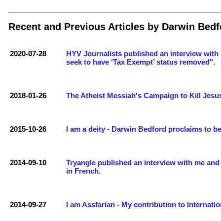
Recent and Previous Articles by Darwin Bedf
2020-07-28
HYV Journalists published an interview with 
seek to have ‘Tax Exempt’ status removed".
2018-01-26
The Atheist Messiah's Campaign to Kill Jesu
2015-10-26
I am a deity - Darwin Bedford proclaims to be 
2014-09-10
Tryangle published an interview with me and f
in French.
2014-09-27
I am Assfarian - My contribution to Internat