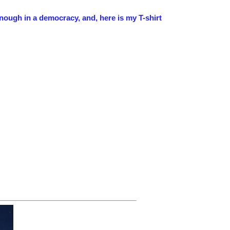
enough in a democracy, and, here is my T-shirt